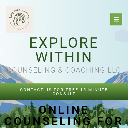
Skip
to
content
EXPLORE
WITHIN
COUNSELING & COACHING LLC
CONTACT US FOR FREE 15 MINUTE
CONSULT
ONLINE
COUNSELING FOR