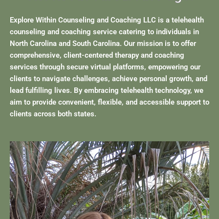
Explore Within Counseling and Coaching LLC is a telehealth
counseling and coaching service catering to individuals in
North Carolina and South Carolina. Our mission is to offer
comprehensive, client-centered therapy and coaching
services through secure virtual platforms, empowering our
clients to navigate challenges, achieve personal growth, and
lead fulfilling lives. By embracing telehealth technology, we
aim to provide convenient, flexible, and accessible support to
clients across both states.