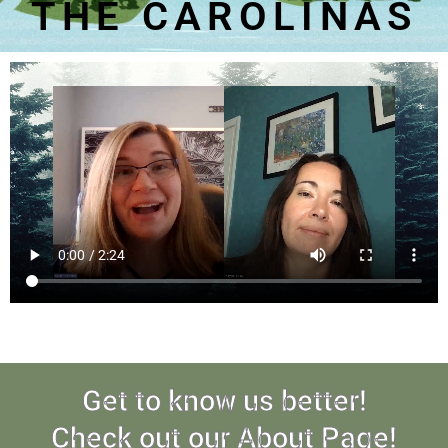
THE CAROLINAS
Get to know us better!
Check out our About Page!