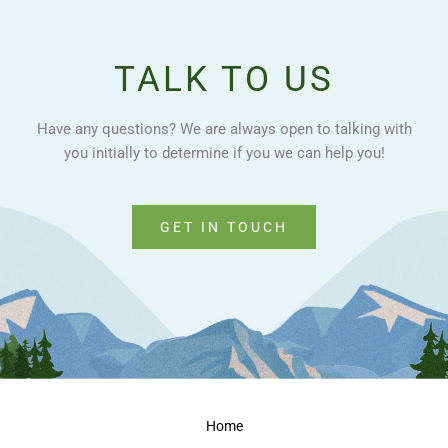
TALK TO US
Have any questions? We are always open to talking with
you initially to determine if you we can help you!
GET IN TOUCH
Home